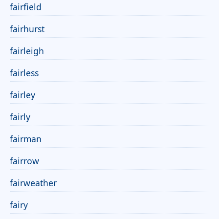
fairfield
fairhurst
fairleigh
fairless
fairley
fairly
fairman
fairrow
fairweather
fairy