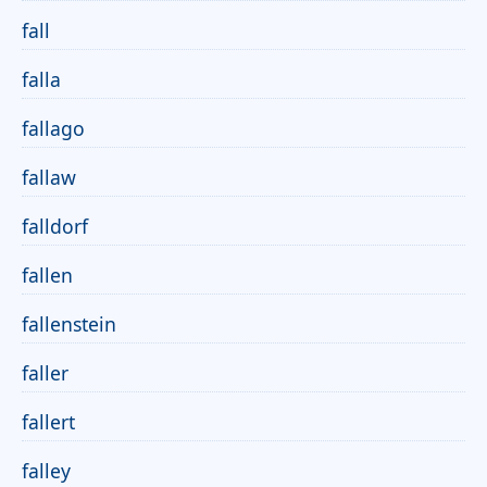
fall
falla
fallago
fallaw
falldorf
fallen
fallenstein
faller
fallert
falley