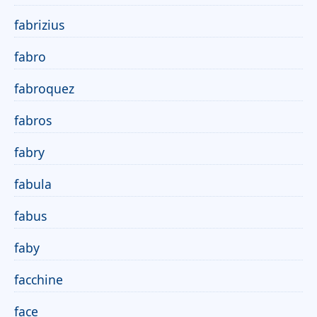
fabrizius
fabro
fabroquez
fabros
fabry
fabula
fabus
faby
facchine
face