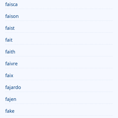
faisca
faison
faist
fait
faith
faivre
faix
fajardo
fajen
fake