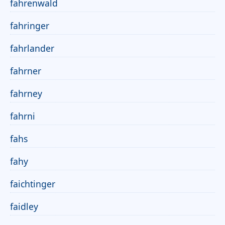
fahrenwald
fahringer
fahrlander
fahrner
fahrney
fahrni
fahs
fahy
faichtinger
faidley