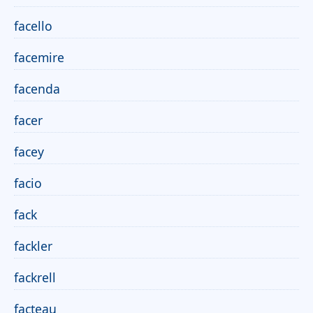
facello
facemire
facenda
facer
facey
facio
fack
fackler
fackrell
facteau