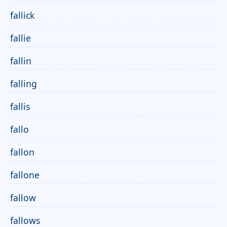
fallick
fallie
fallin
falling
fallis
fallo
fallon
fallone
fallow
fallows