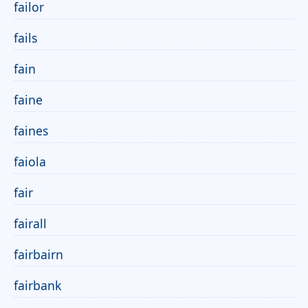
failor
fails
fain
faine
faines
faiola
fair
fairall
fairbairn
fairbank