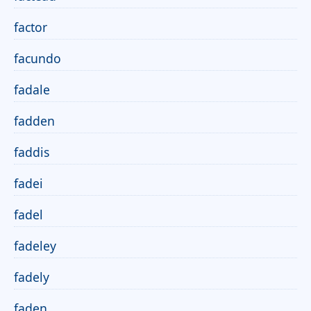
factor
facundo
fadale
fadden
faddis
fadei
fadel
fadeley
fadely
faden