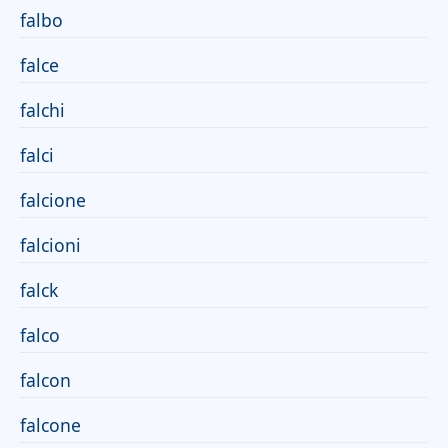
falbo
falce
falchi
falci
falcione
falcioni
falck
falco
falcon
falcone