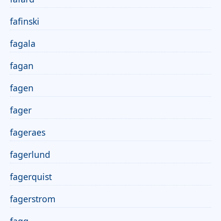
fafinski
fagala
fagan
fagen
fager
fageraes
fagerlund
fagerquist
fagerstrom