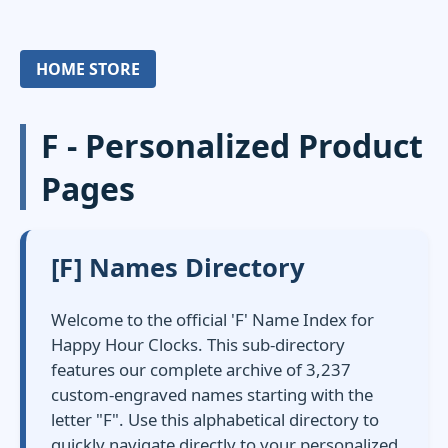
HOME STORE
F - Personalized Product
Pages
[F] Names Directory
Welcome to the official 'F' Name Index for
Happy Hour Clocks. This sub-directory
features our complete archive of 3,237
custom-engraved names starting with the
letter "F". Use this alphabetical directory to
quickly navigate directly to your personalized