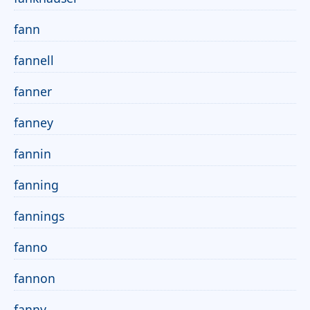
fann
fannell
fanner
fanney
fannin
fanning
fannings
fanno
fannon
fanny