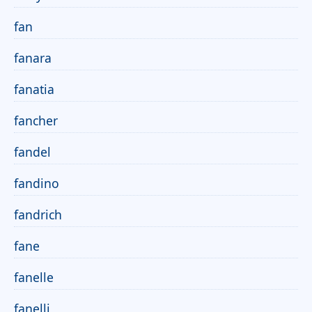
fan
fanara
fanatia
fancher
fandel
fandino
fandrich
fane
fanelle
fanelli