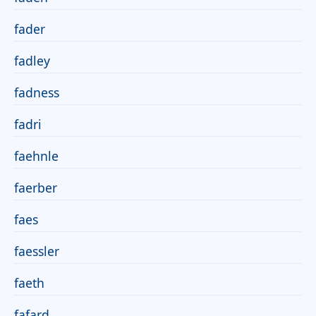
fader
fadley
fadness
fadri
faehnle
faerber
faes
faessler
faeth
fafard