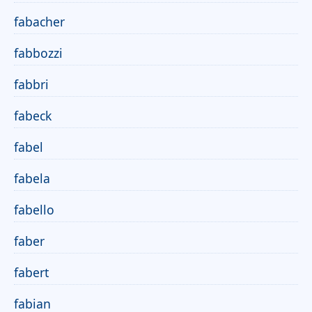
fabacher
fabbozzi
fabbri
fabeck
fabel
fabela
fabello
faber
fabert
fabian