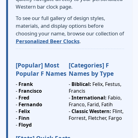
Western bar clock page.
To see our full gallery of design styles,
materials, and display options before
choosing your name, browse our collection of
Personalized Beer Clocks
.
[Popular] Most
[Categories] F
Popular F Names
Names by Type
-
Frank
-
Biblical:
Felix, Festus,
-
Francisco
Francis
-
Fred
-
International:
Fabio,
-
Fernando
Franco, Farid, Fatih
-
Felix
-
Classic Western:
Flint,
-
Finn
Forrest, Fletcher, Fargo
-
Floyd