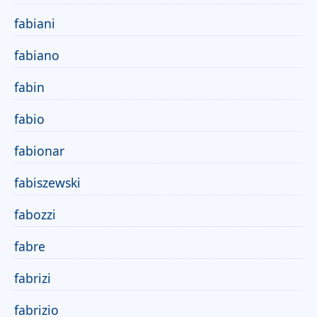
fabiani
fabiano
fabin
fabio
fabionar
fabiszewski
fabozzi
fabre
fabrizi
fabrizio