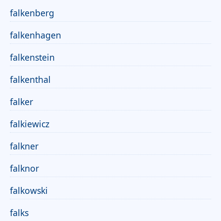
falkenberg
falkenhagen
falkenstein
falkenthal
falker
falkiewicz
falkner
falknor
falkowski
falks