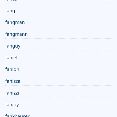
fang
fangman
fangmann
fanguy
faniel
fanion
fanizza
fanizzi
fanjoy
fankhauser