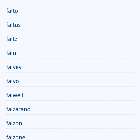
falto
faltus
faltz
falu
falvey
falvo
falwell
falzarano
falzon
falzone