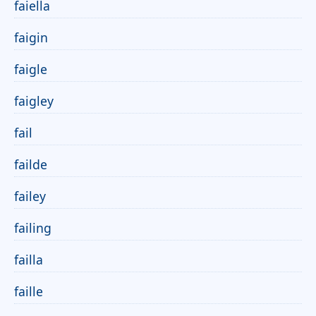
faiella
faigin
faigle
faigley
fail
failde
failey
failing
failla
faille