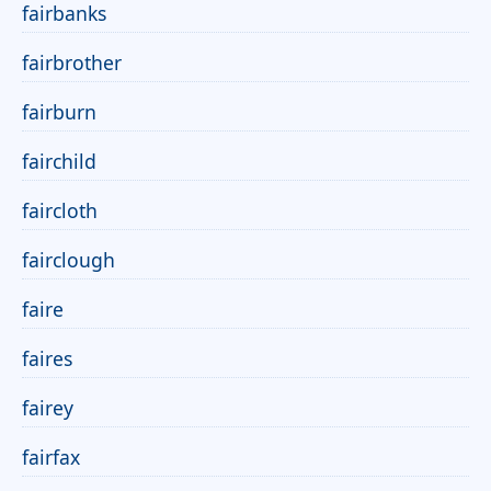
fairbanks
fairbrother
fairburn
fairchild
faircloth
fairclough
faire
faires
fairey
fairfax