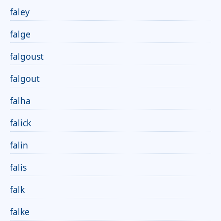
faley
falge
falgoust
falgout
falha
falick
falin
falis
falk
falke