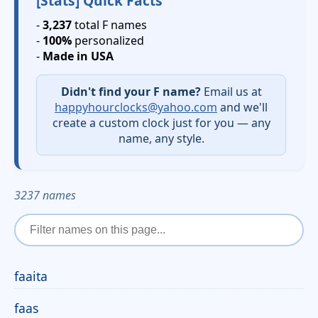
[Stats] Quick Facts
-
3,237
total F names
-
100%
personalized
-
Made in USA
Didn't find your F name?
Email us at
happyhourclocks@yahoo.com
and we'll
create a custom clock just for you — any
name, any style.
3237 names
faaita
faas