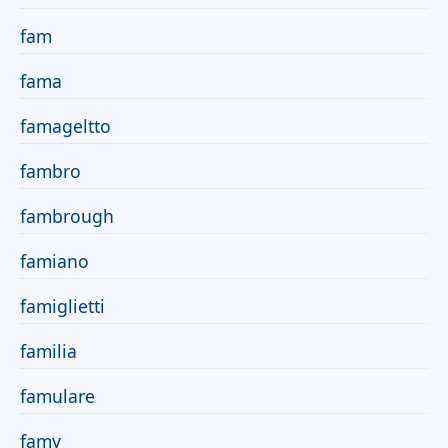
fam
fama
famageltto
fambro
fambrough
famiano
famiglietti
familia
famulare
famy