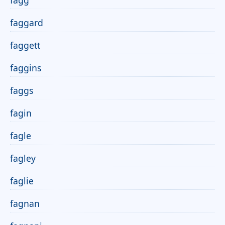
fagg
faggard
faggett
faggins
faggs
fagin
fagle
fagley
faglie
fagnan