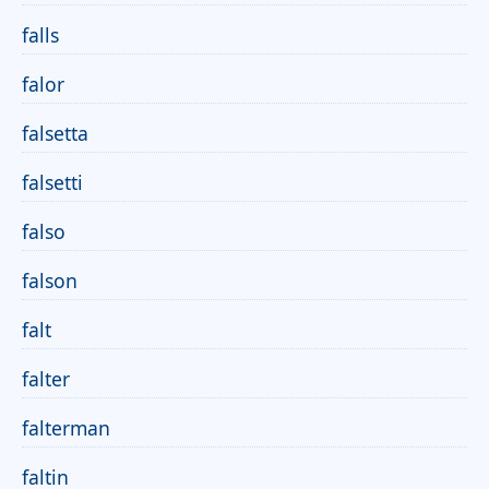
falls
falor
falsetta
falsetti
falso
falson
falt
falter
falterman
faltin