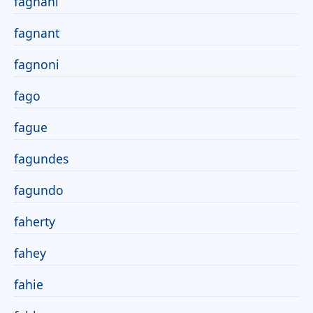
fagnani
fagnant
fagnoni
fago
fague
fagundes
fagundo
faherty
fahey
fahie