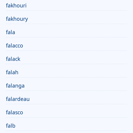
fakhouri
fakhoury
fala
falacco
falack
falah
falanga
falardeau
falasco
falb