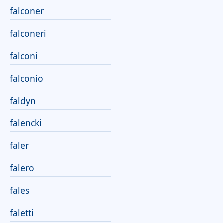
falconer
falconeri
falconi
falconio
faldyn
falencki
faler
falero
fales
faletti