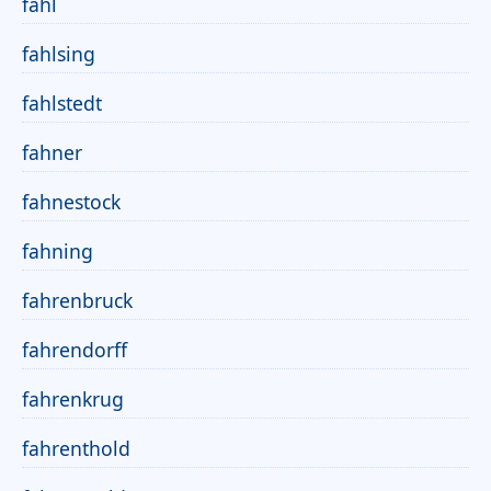
fahl
fahlsing
fahlstedt
fahner
fahnestock
fahning
fahrenbruck
fahrendorff
fahrenkrug
fahrenthold